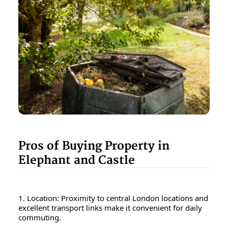
Pros of Buying Property in
Elephant and Castle
1. Location: Proximity to central London locations and
excellent transport links make it convenient for daily
commuting.