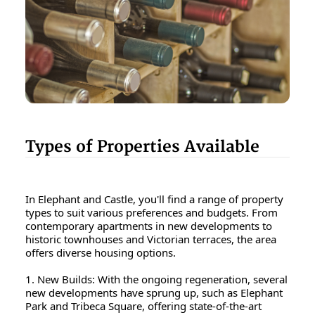
Types of Properties Available
In Elephant and Castle, you'll find a range of property
types to suit various preferences and budgets. From
contemporary apartments in new developments to
historic townhouses and Victorian terraces, the area
offers diverse housing options.
1. New Builds: With the ongoing regeneration, several
new developments have sprung up, such as Elephant
Park and Tribeca Square, offering state-of-the-art