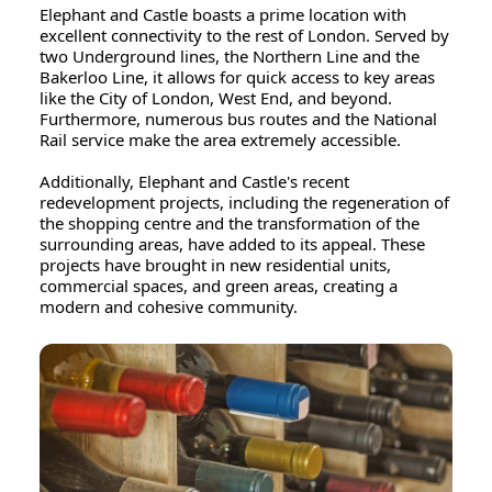
Elephant and Castle boasts a prime location with
excellent connectivity to the rest of London. Served by
two Underground lines, the Northern Line and the
Bakerloo Line, it allows for quick access to key areas
like the City of London, West End, and beyond.
Furthermore, numerous bus routes and the National
Rail service make the area extremely accessible.
Additionally, Elephant and Castle's recent
redevelopment projects, including the regeneration of
the shopping centre and the transformation of the
surrounding areas, have added to its appeal. These
projects have brought in new residential units,
commercial spaces, and green areas, creating a
modern and cohesive community.