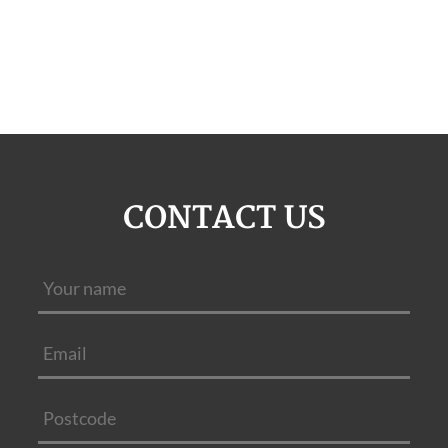
CONTACT US