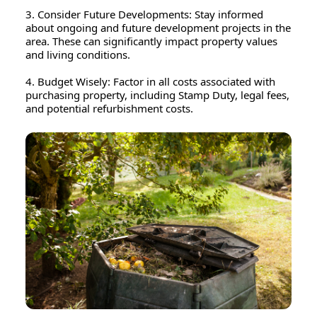
3. Consider Future Developments: Stay informed
about ongoing and future development projects in the
area. These can significantly impact property values
and living conditions.
4. Budget Wisely: Factor in all costs associated with
purchasing property, including Stamp Duty, legal fees,
and potential refurbishment costs.