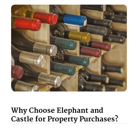
Why Choose Elephant and
Castle for Property Purchases?