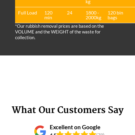
kg
Full Load
120
24
1800 -
120 bin
min
2000kg
bags
*Our rubbish removal prіces are baѕed on the
VOLUME and the WEІGHT of the waste for
collection.
What Our Customers Say
Excellent on Google
4.5
(79)