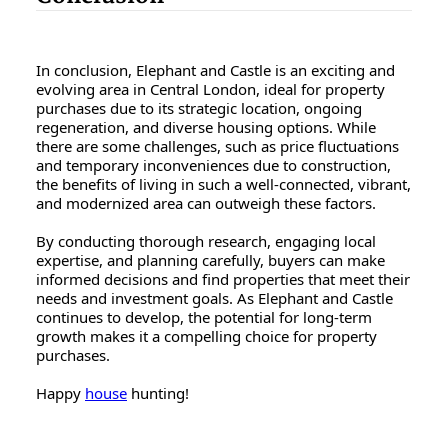
In conclusion, Elephant and Castle is an exciting and
evolving area in Central London, ideal for property
purchases due to its strategic location, ongoing
regeneration, and diverse housing options. While
there are some challenges, such as price fluctuations
and temporary inconveniences due to construction,
the benefits of living in such a well-connected, vibrant,
and modernized area can outweigh these factors.
By conducting thorough research, engaging local
expertise, and planning carefully, buyers can make
informed decisions and find properties that meet their
needs and investment goals. As Elephant and Castle
continues to develop, the potential for long-term
growth makes it a compelling choice for property
purchases.
Happy
house
hunting!