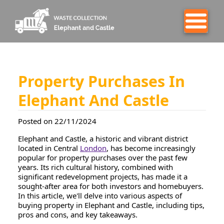
Property Purchases In
Elephant And Castle
Posted on 22/11/2024
Elephant and Castle, a historic and vibrant district
located in Central
London
, has become increasingly
popular for property purchases over the past few
years. Its rich cultural history, combined with
significant redevelopment projects, has made it a
sought-after area for both investors and homebuyers.
In this article, we'll delve into various aspects of
buying property in Elephant and Castle, including tips,
pros and cons, and key takeaways.