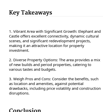
Key Takeaways
1. Vibrant Area with Significant Growth: Elephant and
Castle offers excellent connectivity, dynamic cultural
scenes, and significant redevelopment projects,
making it an attractive location for property
investment.
2. Diverse Property Options: The area provides a mix
of new builds and period properties, catering to
various tastes and budgets.
3. Weigh Pros and Cons: Consider the benefits, such
as location and amenities, against potential
drawbacks, including price volatility and construction
disruptions.
Conclusion