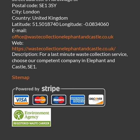
Postal code:
SE1 3SY
City:
London
Country:
United Kingdom
Latitude:
51.5018740
Longitude:
-0.0834060
E-mail:
office@wastecollectionelephantandcastle.co.uk
Web:
https://wastecollectionelephantandcastle.co.uk/
Description:
For a last minute waste collection service,
choose our competent company in Elephant and
Castle, SE1.
Sitemap