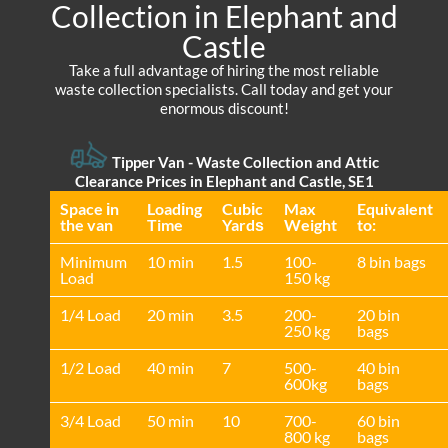
Collection in Elephant and
Castle
Take a full advantage of hiring the most reliable
waste collection specialists. Call today and get your
enormous discount!
Tipper Van -
Waste Collection and Attic
Clearance Prices in Elephant and Castle, SE1
Space іn
Loadіng
Cubіc
Max
Equivalent
the van
Time
Yardѕ
Weight
to:
Minimum
10 min
1.5
100-
8 bin bags
Load
150 kg
1/4 Load
20 min
3.5
200-
20 bin
250 kg
bags
1/2 Load
40 min
7
500-
40 bin
600kg
bags
3/4 Load
50 min
10
700-
60 bin
800 kg
bags