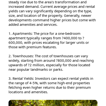
steady rise due to the area's transformation and
increased demand. Current average prices and rental
yields can vary significantly depending on the type,
size, and location of the property. Generally, newer
developments command higher prices but come with
added amenities and services.
1. Apartments: The price for a one-bedroom
apartment typically ranges from ?400,000 to ?
600,000, with prices escalating for larger units or
those with premium features.
2. Townhouses: The cost of townhouses can vary
widely, starting from around ?800,000 and reaching
upwards of ?2 million, especially for those located
near popular landmarks or parks.
3. Rental Yields: Investors can expect rental yields in
the range of 4-5%, with some high-end properties
fetching even higher returns due to their premium
locations and amenities.