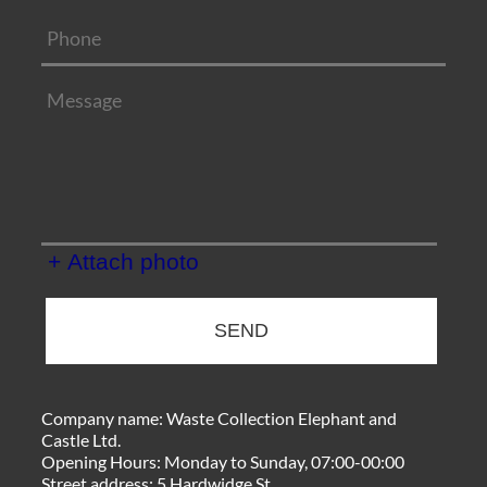
+ Attach photo
SEND
Company name:
Waste Collection Elephant and
Castle Ltd.
Opening Hours:
Monday to Sunday, 07:00-00:00
Street address:
5 Hardwidge St