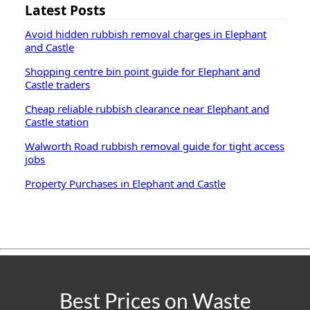
Latest Posts
Avoid hidden rubbish removal charges in Elephant
and Castle
Shopping centre bin point guide for Elephant and
Castle traders
Cheap reliable rubbish clearance near Elephant and
Castle station
Walworth Road rubbish removal guide for tight access
jobs
Property Purchases in Elephant and Castle
Best Prices on Waste