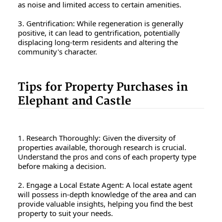
as noise and limited access to certain amenities.
3. Gentrification: While regeneration is generally
positive, it can lead to gentrification, potentially
displacing long-term residents and altering the
community's character.
Tips for Property Purchases in
Elephant and Castle
1. Research Thoroughly: Given the diversity of
properties available, thorough research is crucial.
Understand the pros and cons of each property type
before making a decision.
2. Engage a Local Estate Agent: A local estate agent
will possess in-depth knowledge of the area and can
provide valuable insights, helping you find the best
property to suit your needs.