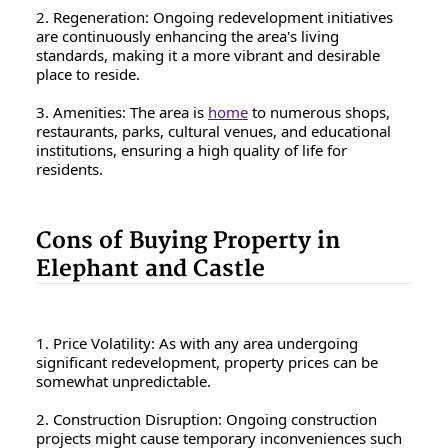
2. Regeneration: Ongoing redevelopment initiatives
are continuously enhancing the area's living
standards, making it a more vibrant and desirable
place to reside.
3. Amenities: The area is
home
to numerous shops,
restaurants, parks, cultural venues, and educational
institutions, ensuring a high quality of life for
residents.
Cons of Buying Property in
Elephant and Castle
1. Price Volatility: As with any area undergoing
significant redevelopment, property prices can be
somewhat unpredictable.
2. Construction Disruption: Ongoing construction
projects might cause temporary inconveniences such