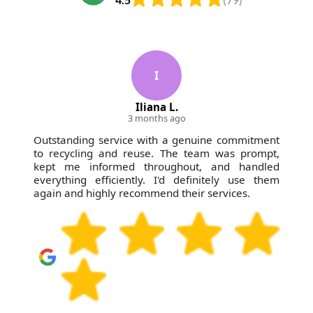
I
Iliana L.
3 months ago
Outstanding service with a genuine commitment
to recycling and reuse. The team was prompt,
kept me informed throughout, and handled
everything efficiently. I'd definitely use them
again and highly recommend their services.