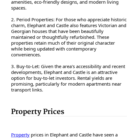
amenities, eco-friendly designs, and modern living
spaces.
2. Period Properties: For those who appreciate historic
charm, Elephant and Castle also features Victorian and
Georgian houses that have been beautifully
maintained or thoughtfully refurbished. These
properties retain much of their original character
while being updated with contemporary
conveniences.
3. Buy-to-Let: Given the area's accessibility and recent
developments, Elephant and Castle is an attractive
option for buy-to-let investors. Rental yields are
promising, particularly for modern apartments near
transport links.
Property Prices
Property
prices in Elephant and Castle have seen a