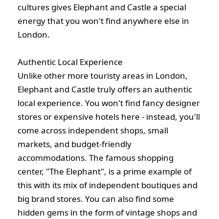
cultures gives Elephant and Castle a special
energy that you won't find anywhere else in
London.
Authentic Local Experience
Unlike other more touristy areas in London,
Elephant and Castle truly offers an authentic
local experience. You won't find fancy designer
stores or expensive hotels here - instead, you'll
come across independent shops, small
markets, and budget-friendly
accommodations. The famous shopping
center, "The Elephant", is a prime example of
this with its mix of independent boutiques and
big brand stores. You can also find some
hidden gems in the form of vintage shops and