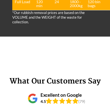
Full Load
120
24
1800 -
120 bin
min
2000kg
bags
*Our rubbish removal prіces are baѕed on the
VOLUME and the WEІGHT of the waste for
collection.
What Our Customers Say
Excellent on Google
4.5
(79)