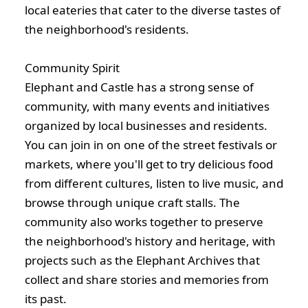
local eateries that cater to the diverse tastes of
the neighborhood's residents.
Community Spirit
Elephant and Castle has a strong sense of
community, with many events and initiatives
organized by local businesses and residents.
You can join in on one of the street festivals or
markets, where you'll get to try delicious food
from different cultures, listen to live music, and
browse through unique craft stalls. The
community also works together to preserve
the neighborhood's history and heritage, with
projects such as the Elephant Archives that
collect and share stories and memories from
its past.