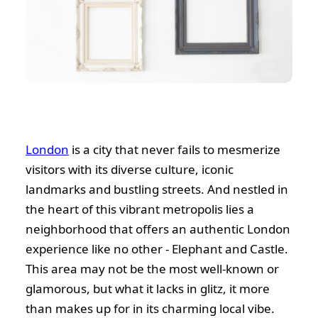
London
is a city that never fails to mesmerize
visitors with its diverse culture, iconic
landmarks and bustling streets. And nestled in
the heart of this vibrant metropolis lies a
neighborhood that offers an authentic London
experience like no other - Elephant and Castle.
This area may not be the most well-known or
glamorous, but what it lacks in glitz, it more
than makes up for in its charming local vibe.