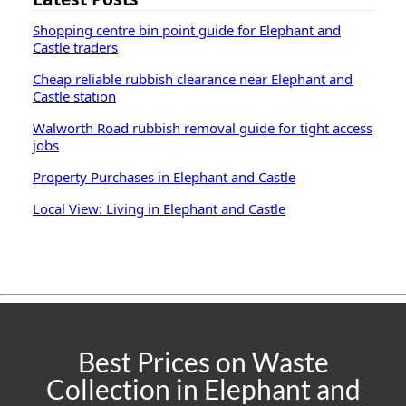
Shopping centre bin point guide for Elephant and
Castle traders
Cheap reliable rubbish clearance near Elephant and
Castle station
Walworth Road rubbish removal guide for tight access
jobs
Property Purchases in Elephant and Castle
Local View: Living in Elephant and Castle
Best Prices on Waste
Collection in Elephant and