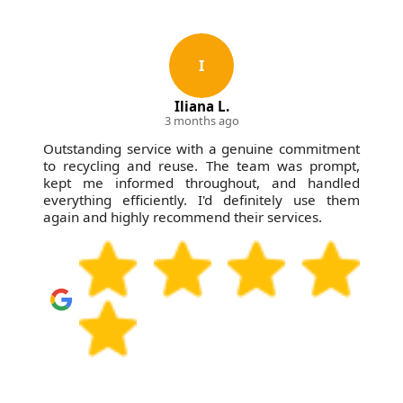
I
Iliana L.
3 months ago
Outstanding service with a genuine commitment
to recycling and reuse. The team was prompt,
kept me informed throughout, and handled
everything efficiently. I'd definitely use them
again and highly recommend their services.