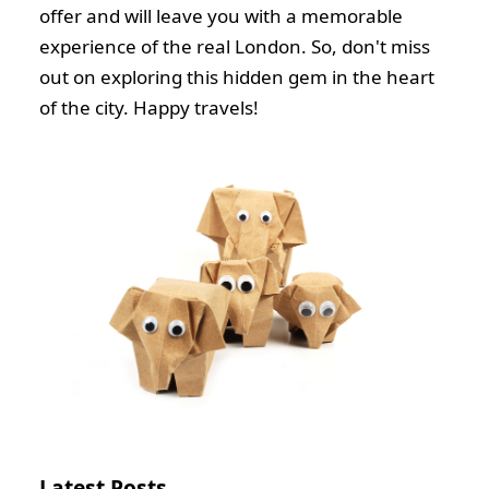
offer and will leave you with a memorable
experience of the real London. So, don't miss
out on exploring this hidden gem in the heart
of the city. Happy travels!
Latest Posts