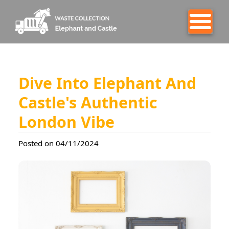
Dive Into Elephant And
Castle's Authentic
London Vibe
Posted on 04/11/2024