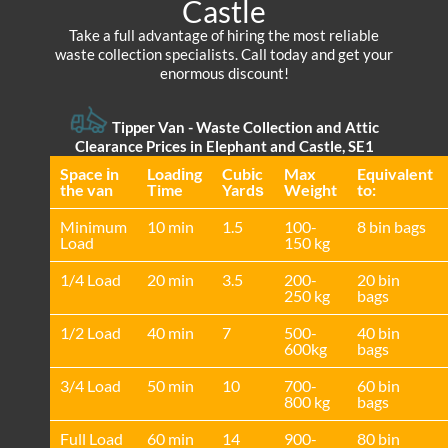
Castle
Take a full advantage of hiring the most reliable
waste collection specialists. Call today and get your
enormous discount!
Tipper Van -
Waste Collection and Attic
Clearance Prices in Elephant and Castle, SE1
Space іn
Loadіng
Cubіc
Max
Equivalent
the van
Time
Yardѕ
Weight
to:
Minimum
10 min
1.5
100-
8 bin bags
Load
150 kg
1/4 Load
20 min
3.5
200-
20 bin
250 kg
bags
1/2 Load
40 min
7
500-
40 bin
600kg
bags
3/4 Load
50 min
10
700-
60 bin
800 kg
bags
Full Load
60 min
14
900-
80 bin