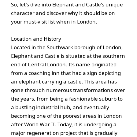
So, let's dive into Elephant and Castle's unique
character and discover why it should be on
your must-visit list when in London.
Location and History
Located in the Southwark borough of London,
Elephant and Castle is situated at the southern
end of Central London. Its name originated
from a coaching inn that had a sign depicting
an elephant carrying a castle. This area has
gone through numerous transformations over
the years, from being a fashionable suburb to
a bustling industrial hub, and eventually
becoming one of the poorest areas in London
after World War II. Today, it is undergoing a
major regeneration project that is gradually