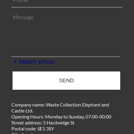
+ Attach photo
SEND
Company name:
Waste Collection Elephant and
Castle Ltd.
Opening Hours:
Monday to Sunday, 07:00-00:00
Street address:
5 Hardwidge St
Postal code:
SE1 3SY