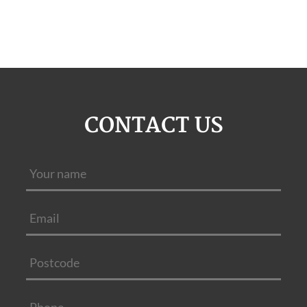
CONTACT US