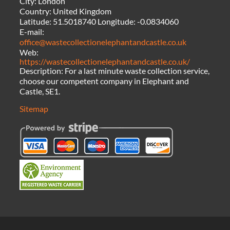
City:
London
Country:
United Kingdom
Latitude:
51.5018740
Longitude:
-0.0834060
E-mail:
office@wastecollectionelephantandcastle.co.uk
Web:
https://wastecollectionelephantandcastle.co.uk/
Description:
For a last minute waste collection service,
choose our competent company in Elephant and
Castle, SE1.
Sitemap