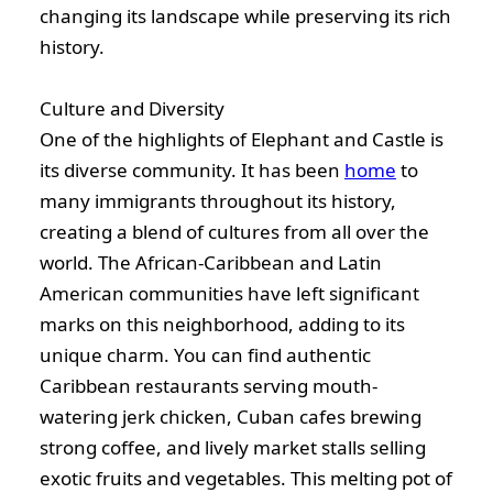
changing its landscape while preserving its rich
history.
Culture and Diversity
One of the highlights of Elephant and Castle is
its diverse community. It has been
home
to
many immigrants throughout its history,
creating a blend of cultures from all over the
world. The African-Caribbean and Latin
American communities have left significant
marks on this neighborhood, adding to its
unique charm. You can find authentic
Caribbean restaurants serving mouth-
watering jerk chicken, Cuban cafes brewing
strong coffee, and lively market stalls selling
exotic fruits and vegetables. This melting pot of