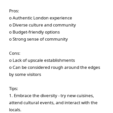
Pros:
o Authentic London experience
o Diverse culture and community
o Budget-friendly options
o Strong sense of community
Cons:
o Lack of upscale establishments
o Can be considered rough around the edges
by some visitors
Tips:
1. Embrace the diversity - try new cuisines,
attend cultural events, and interact with the
locals.