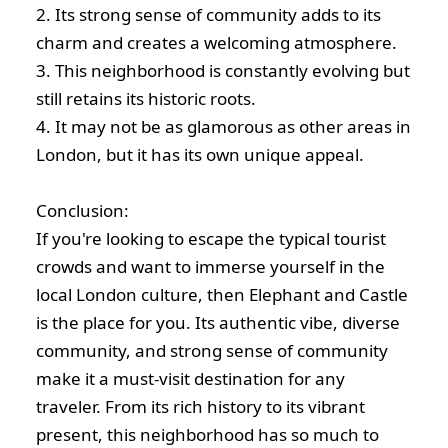
2. Its strong sense of community adds to its
charm and creates a welcoming atmosphere.
3. This neighborhood is constantly evolving but
still retains its historic roots.
4. It may not be as glamorous as other areas in
London, but it has its own unique appeal.
Conclusion:
If you're looking to escape the typical tourist
crowds and want to immerse yourself in the
local London culture, then Elephant and Castle
is the place for you. Its authentic vibe, diverse
community, and strong sense of community
make it a must-visit destination for any
traveler. From its rich history to its vibrant
present, this neighborhood has so much to