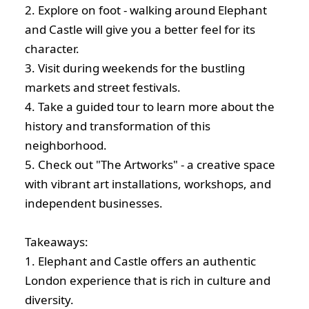
2. Explore on foot - walking around Elephant
and Castle will give you a better feel for its
character.
3. Visit during weekends for the bustling
markets and street festivals.
4. Take a guided tour to learn more about the
history and transformation of this
neighborhood.
5. Check out "The Artworks" - a creative space
with vibrant art installations, workshops, and
independent businesses.
Takeaways:
1. Elephant and Castle offers an authentic
London experience that is rich in culture and
diversity.