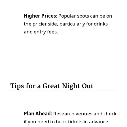
Higher Prices:
Popular spots can be on
the pricier side, particularly for drinks
and entry fees.
Tips for a Great Night Out
Plan Ahead:
Research venues and check
if you need to book tickets in advance.