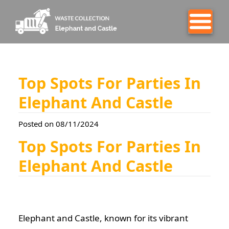
Top Spots For Parties In
Elephant And Castle
Posted on 08/11/2024
Top Spots For Parties In
Elephant And Castle
Elephant and Castle, known for its vibrant