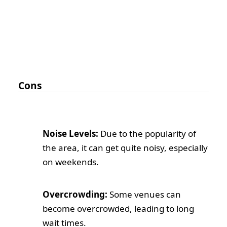
Cons
Noise Levels:
Due to the popularity of
the area, it can get quite noisy, especially
on weekends.
Overcrowding:
Some venues can
become overcrowded, leading to long
wait times.