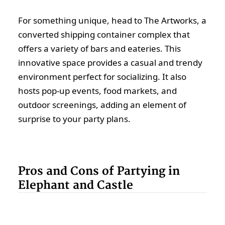
For something unique, head to The Artworks, a
converted shipping container complex that
offers a variety of bars and eateries. This
innovative space provides a casual and trendy
environment perfect for socializing. It also
hosts pop-up events, food markets, and
outdoor screenings, adding an element of
surprise to your party plans.
Pros and Cons of Partying in
Elephant and Castle