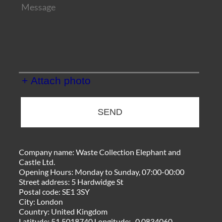
+ Attach photo
SEND
Company name:
Waste Collection Elephant and
Castle Ltd.
Opening Hours:
Monday to Sunday, 07:00-00:00
Street address:
5 Hardwidge St
Postal code:
SE1 3SY
City:
London
Country:
United Kingdom
Latitude:
51.5018740
Longitude:
-0.0834060