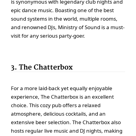
is synonymous with legendary club nights and
epic dance music. Boasting one of the best
sound systems in the world, multiple rooms,
and renowned DJs, Ministry of Sound is a must-
visit for any serious party-goer.
3. The Chatterbox
For a more laid-back yet equally enjoyable
experience, The Chatterbox is an excellent
choice. This cozy pub offers a relaxed
atmosphere, delicious cocktails, and an
extensive beer selection. The Chatterbox also
hosts regular live music and DJ nights, making