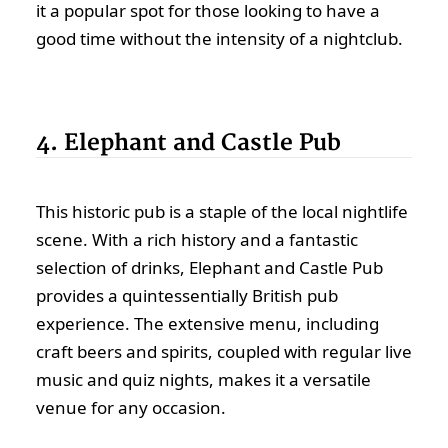
it a popular spot for those looking to have a
good time without the intensity of a nightclub.
4. Elephant and Castle Pub
This historic pub is a staple of the local nightlife
scene. With a rich history and a fantastic
selection of drinks, Elephant and Castle Pub
provides a quintessentially British pub
experience. The extensive menu, including
craft beers and spirits, coupled with regular live
music and quiz nights, makes it a versatile
venue for any occasion.