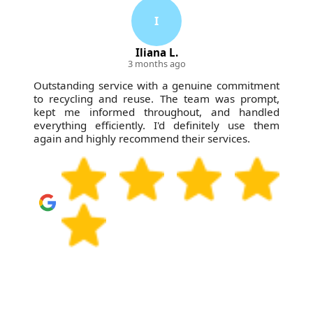
I
Iliana L.
3 months ago
Outstanding service with a genuine commitment
to recycling and reuse. The team was prompt,
kept me informed throughout, and handled
everything efficiently. I'd definitely use them
again and highly recommend their services.