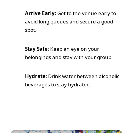
Arrive Early:
Get to the venue early to
avoid long queues and secure a good
spot.
Stay Safe:
Keep an eye on your
belongings and stay with your group.
Hydrate:
Drink water between alcoholic
beverages to stay hydrated.