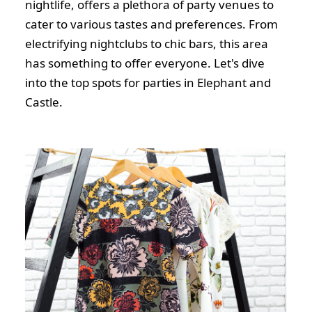
nightlife, offers a plethora of party venues to
cater to various tastes and preferences. From
electrifying nightclubs to chic bars, this area
has something to offer everyone. Let's dive
into the top spots for parties in Elephant and
Castle.