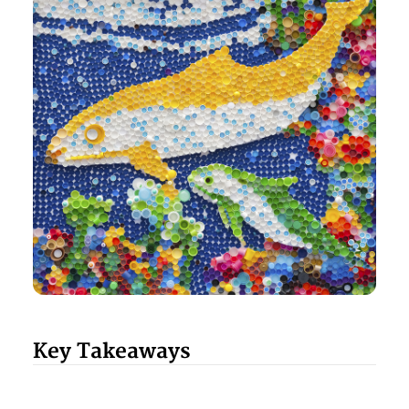
Key Takeaways