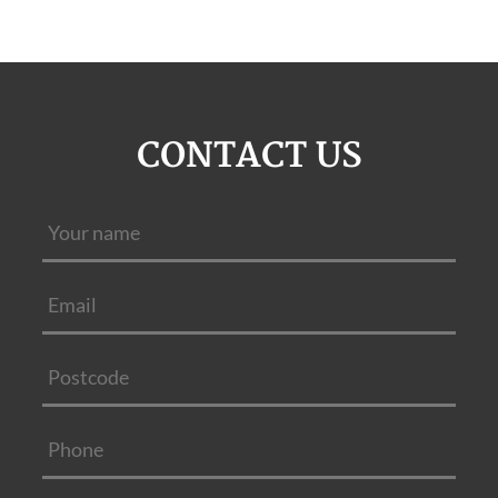
CONTACT US