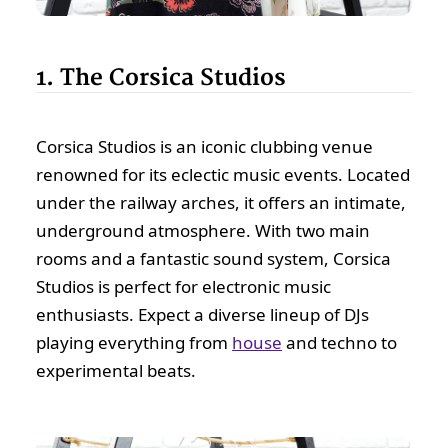
1. The Corsica Studios
Corsica Studios is an iconic clubbing venue
renowned for its eclectic music events. Located
under the railway arches, it offers an intimate,
underground atmosphere. With two main
rooms and a fantastic sound system, Corsica
Studios is perfect for electronic music
enthusiasts. Expect a diverse lineup of DJs
playing everything from
house
and techno to
experimental beats.