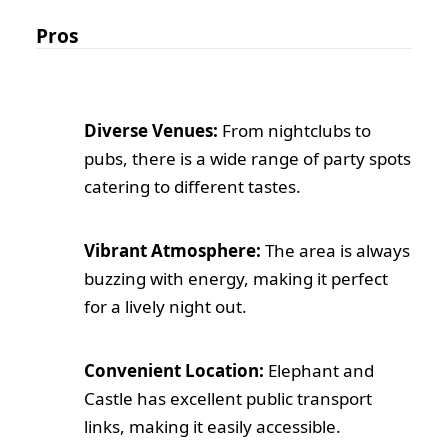
Pros
Diverse Venues:
From nightclubs to
pubs, there is a wide range of party spots
catering to different tastes.
Vibrant Atmosphere:
The area is always
buzzing with energy, making it perfect
for a lively night out.
Convenient Location:
Elephant and
Castle has excellent public transport
links, making it easily accessible.