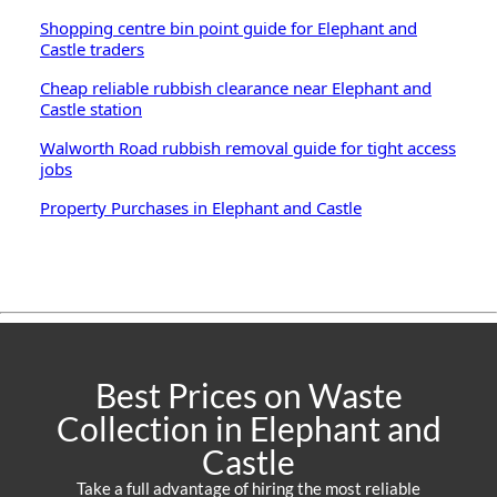
Shopping centre bin point guide for Elephant and
Castle traders
Cheap reliable rubbish clearance near Elephant and
Castle station
Walworth Road rubbish removal guide for tight access
jobs
Property Purchases in Elephant and Castle
Best Prices on Waste
Collection in Elephant and
Castle
Take a full advantage of hiring the most reliable