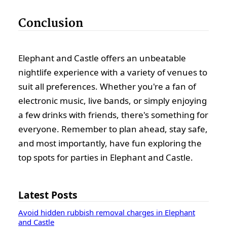
Conclusion
Elephant and Castle offers an unbeatable
nightlife experience with a variety of venues to
suit all preferences. Whether you're a fan of
electronic music, live bands, or simply enjoying
a few drinks with friends, there's something for
everyone. Remember to plan ahead, stay safe,
and most importantly, have fun exploring the
top spots for parties in Elephant and Castle.
Latest Posts
Avoid hidden rubbish removal charges in Elephant
and Castle