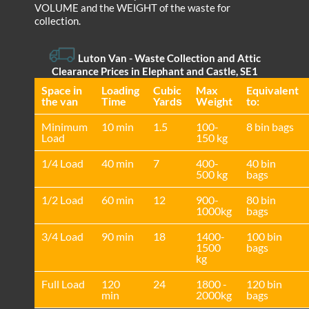
VOLUME and the WEІGHT of the waste for
collection.
Luton Van
-
Waste Collection and Attic
Clearance Prices in Elephant and Castle, SE1
Space іn
Loadіng
Cubіc
Max
Equivalent
the van
Time
Yardѕ
Weight
to:
Minimum
10 min
1.5
100-
8 bin bags
Load
150 kg
1/4 Load
40 min
7
400-
40 bin
500 kg
bags
1/2 Load
60 min
12
900-
80 bin
1000kg
bags
3/4 Load
90 min
18
1400-
100 bin
1500
bags
kg
Full Load
120
24
1800 -
120 bin
min
2000kg
bags