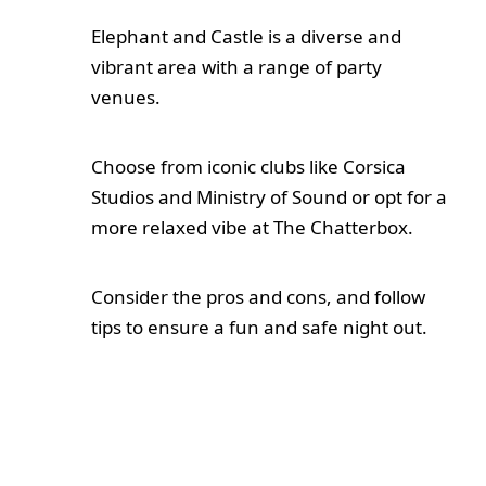
Elephant and Castle is a diverse and
vibrant area with a range of party
venues.
Choose from iconic clubs like Corsica
Studios and Ministry of Sound or opt for a
more relaxed vibe at The Chatterbox.
Consider the pros and cons, and follow
tips to ensure a fun and safe night out.