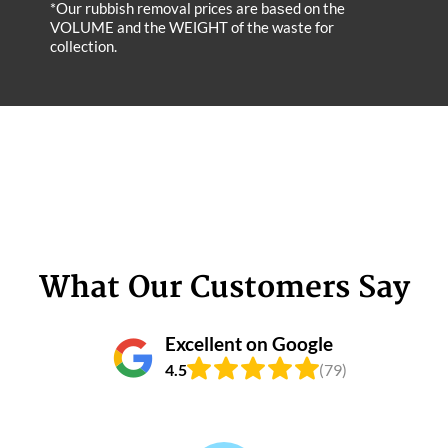
*Our rubbish removal prіces are baѕed on the
VOLUME and the WEІGHT of the waste for
collection.
What Our Customers Say
Excellent on Google
4.5
(79)