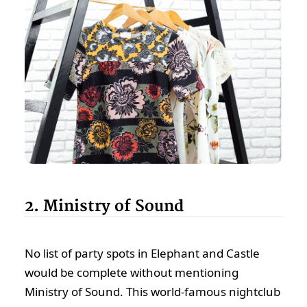
2. Ministry of Sound
No list of party spots in Elephant and Castle
would be complete without mentioning
Ministry of Sound. This world-famous nightclub