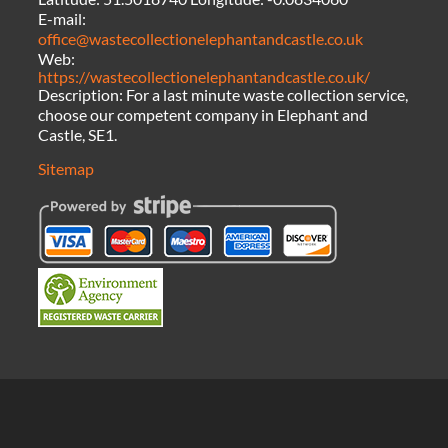
E-mail:
office@wastecollectionelephantandcastle.co.uk
Web:
https://wastecollectionelephantandcastle.co.uk/
Description:
For a last minute waste collection service,
choose our competent company in Elephant and
Castle, SE1.
Sitemap