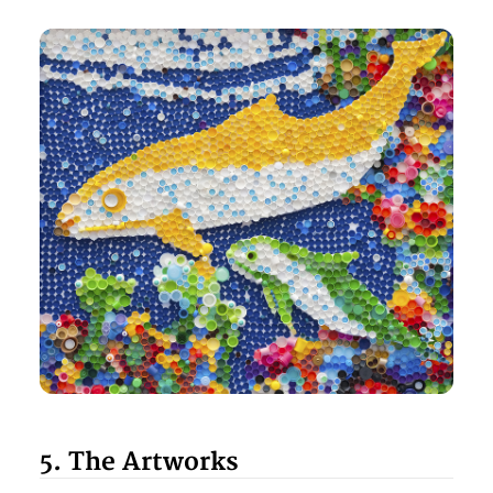
5. The Artworks